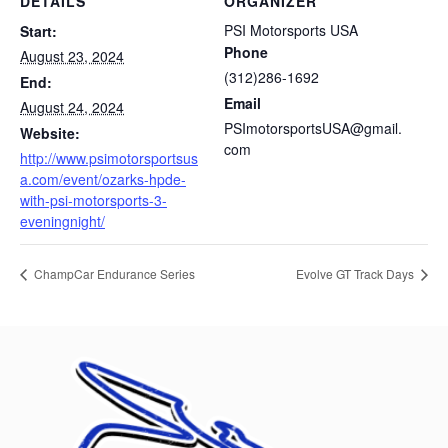
DETAILS
ORGANIZER
PSI Motorsports USA
Start:
Phone
August 23, 2024
(312)286-1692
End:
Email
August 24, 2024
PSImotorsportsUSA@gmail.
Website:
com
http://www.psimotorsportsus
a.com/event/ozarks-hpde-
with-psi-motorsports-3-
eveningnight/
ChampCar Endurance Series
Evolve GT Track Days