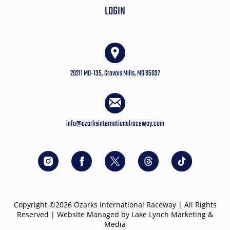
LOGIN
29211 MO-135, Gravois Mills, MO 65037
info@ozarksinternationalraceway.com
Copyright ©2026 Ozarks International Raceway | All Rights
Reserved | Website Managed by Lake Lynch Marketing &
Media