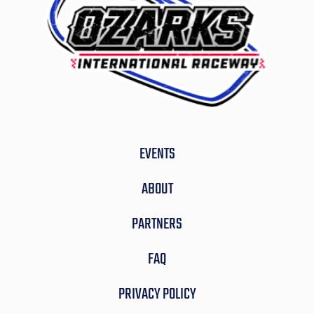
EVENTS
ABOUT
PARTNERS
FAQ
PRIVACY POLICY