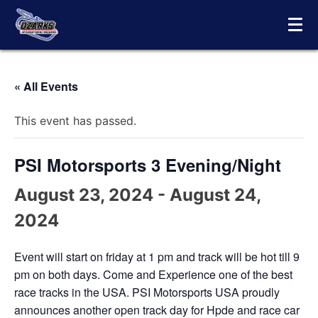
Skip
to
content
« All Events
This event has passed.
PSI Motorsports 3 Evening/Night
August 23, 2024
-
August 24,
2024
Event will start on friday at 1 pm and track will be hot till 9
pm on both days. Come and Experience one of the best
race tracks in the USA. PSI Motorsports USA proudly
announces another open track day for Hpde and race car