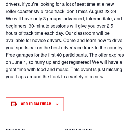
drivers. If you’re looking for a lot of seat time at a new
roller coaster-style race track, don’t miss August 23-24.
We will have only 3 groups: advanced, intermediate, and
beginners. 30-minute sessions will give you over 2.5
hours of track time each day. Our classroom will be
available for novice drivers. Come and learn how to drive
your sports car on the best driver race track in the country.
Free garages for the first 40 participants. The offer expires
on June 1, so hurry up and get registered! We will have a
great time with food and music. This event is just missing
you! Laps around the track in a variety of a cars/
ADD TO CALENDAR