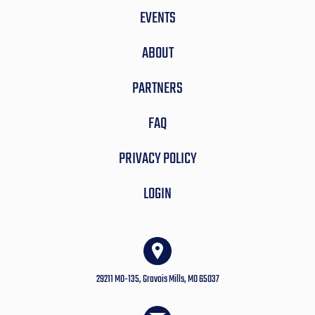
EVENTS
ABOUT
PARTNERS
FAQ
PRIVACY POLICY
LOGIN
29211 MO-135, Gravois Mills, MO 65037