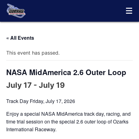
Skip
to
content
« All Events
This event has passed.
NASA MidAmerica 2.6 Outer Loop
July 17
-
July 19
Track Day Friday, July 17, 2026
Enjoy a special NASA MidAmerica track day, racing, and
time trial session on the special 2.6 outer loop of Ozarks
International Raceway.