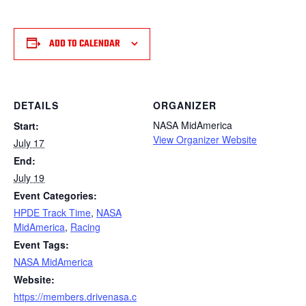
ADD TO CALENDAR
DETAILS
ORGANIZER
NASA MidAmerica
Start:
View Organizer Website
July 17
End:
July 19
Event Categories:
HPDE Track Time
,
NASA
MidAmerica
,
Racing
Event Tags:
NASA MidAmerica
Website:
https://members.drivenasa.c