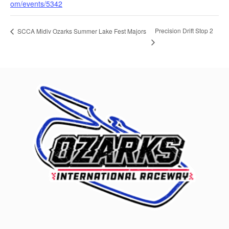
om/events/5342
Precision Drift Stop 2
SCCA Midiv Ozarks Summer Lake Fest Majors