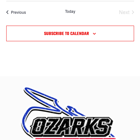
Today
Next
Events
Previous
Events
SUBSCRIBE TO CALENDAR