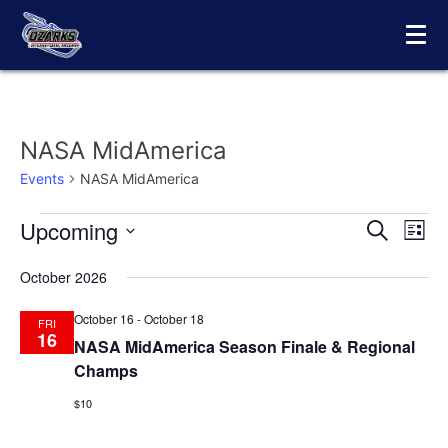
Skip
to
content
NASA MidAmerica
Events
NASA MidAmerica
Upcoming
Events
Eve
Events
Search
List
Vie
Select
Search
October 2026
date.
Nav
and
October 16
-
October 18
FRI
Views
16
NASA MidAmerica Season Finale & Regional
Champs
Navigat
$10