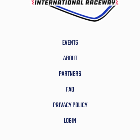
EVENTS
ABOUT
PARTNERS
FAQ
PRIVACY POLICY
LOGIN